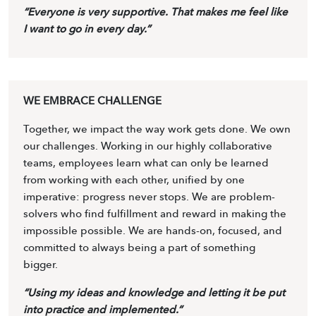
“Everyone is very supportive. That makes me feel like
I want to go in every day.”
WE EMBRACE CHALLENGE
Together, we impact the way work gets done. We own
our challenges. Working in our highly collaborative
teams, employees learn what can only be learned
from working with each other, unified by one
imperative: progress never stops. We are problem-
solvers who find fulfillment and reward in making the
impossible possible. We are hands-on, focused, and
committed to always being a part of something
bigger.
“Using my ideas and knowledge and letting it be put
into practice and implemented.”