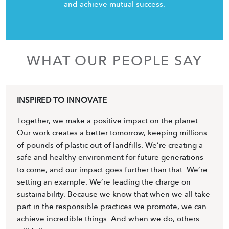
and achieve mutual success.
WHAT OUR PEOPLE SAY
INSPIRED TO INNOVATE
Together, we make a positive impact on the planet.
Our work creates a better tomorrow, keeping millions
of pounds of plastic out of landfills. We’re creating a
safe and healthy environment for future generations
to come, and our impact goes further than that. We’re
setting an example. We’re leading the charge on
sustainability. Because we know that when we all take
part in the responsible practices we promote, we can
achieve incredible things. And when we do, others