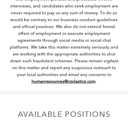
interviews, and candidates who seek employment are
never required to pay us any sum of money. To do so
would be contrary to our business conduct guidelines
and ethical practices. We also do not extend formal
offers of employment or execute employment
agreements through social media or social chat
platforms. We take this matter extremely seriously and
are working with the appropriate authorities to shut
down such fraudulent schemes. Please remain vigilant
on this matter and report any suspicious outreach to
your local authorities and email any concerns to
humanresources@crplastics.com
.
AVAILABLE POSITIONS