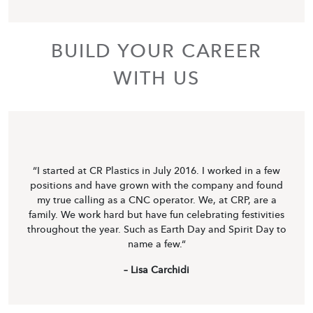
BUILD YOUR CAREER
WITH US
“I started at CR Plastics in July 2016. I worked in a few
positions and have grown with the company and found
my true calling as a CNC operator. We, at CRP, are a
family. We work hard but have fun celebrating festivities
throughout the year. Such as Earth Day and Spirit Day to
name a few.“
– Lisa Carchidi