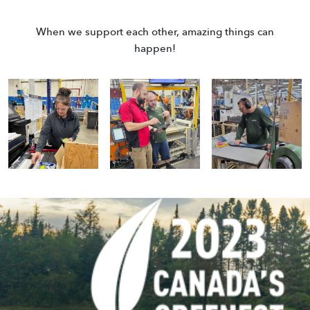
When we support each other, amazing things can
happen!