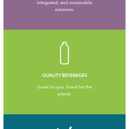
integrated, and sustainable
solutions.
QUALITY BEVERAGES
Good for you. Good for the
planet.