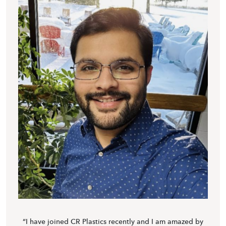
“I have joined CR Plastics recently and I am amazed by