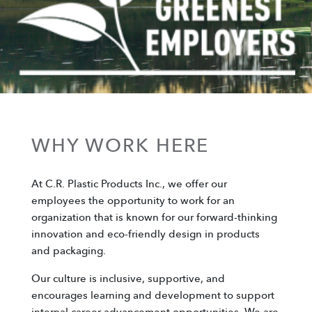
WHY WORK HERE
At C.R. Plastic Products Inc., we offer our
employees the opportunity to work for an
organization that is known for our forward-thinking
innovation and eco-friendly design in products
and packaging.
Our culture is inclusive, supportive, and
encourages learning and development to support
internal career advancement opportunities. We are