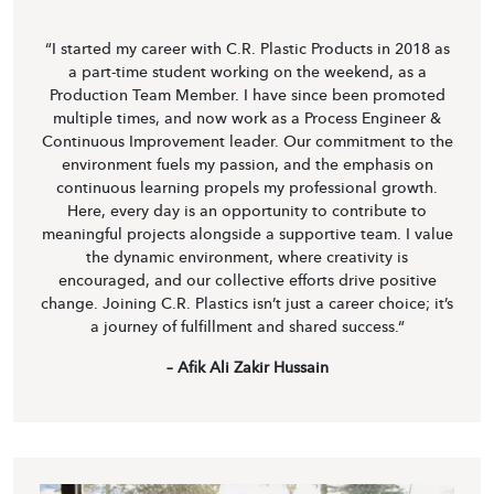
“I started my career with C.R. Plastic Products in 2018 as
a part-time student working on the weekend, as a
Production Team Member. I have since been promoted
multiple times, and now work as a Process Engineer &
Continuous Improvement leader. Our commitment to the
environment fuels my passion, and the emphasis on
continuous learning propels my professional growth.
Here, every day is an opportunity to contribute to
meaningful projects alongside a supportive team. I value
the dynamic environment, where creativity is
encouraged, and our collective efforts drive positive
change. Joining C.R. Plastics isn’t just a career choice; it’s
a journey of fulfillment and shared success.“
– Afik Ali Zakir Hussain