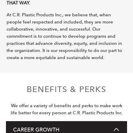
THAT WAY.
At C.R. Plastic Products Inc., we believe that, when
people feel respected and included, they are more
collaborative, innovative, and successful. Our
commitment is to continue to develop programs and
practices that advance diversity, equity, and inclusion in
the organization. It is our responsibility to do our part to
create a more equitable and sustainable world.
BENEFITS & PERKS
We offer a variety of benefits and perks to make work
life better for every person at C.R. Plastic Products Inc.
CAREER GROWTH