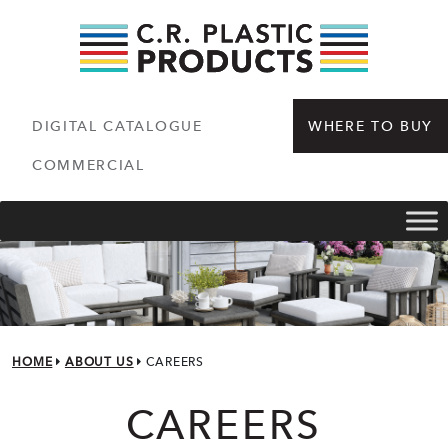
DIGITAL CATALOGUE
WHERE TO BUY
COMMERCIAL
HOME
ABOUT US
CAREERS
CAREERS
CAREERS