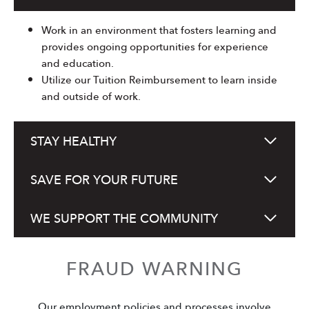
Work in an environment that fosters learning and
provides ongoing opportunities for experience
and education.
Utilize our Tuition Reimbursement to learn inside
and outside of work.
STAY HEALTHY
SAVE FOR YOUR FUTURE
WE SUPPORT THE COMMUNITY
FRAUD WARNING
Our employment policies and processes involve