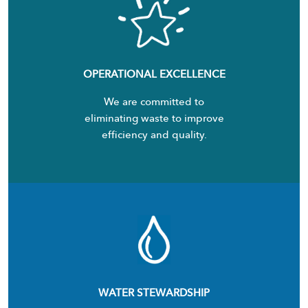
OPERATIONAL EXCELLENCE
We are committed to
eliminating waste to improve
efficiency and quality.
WATER STEWARDSHIP