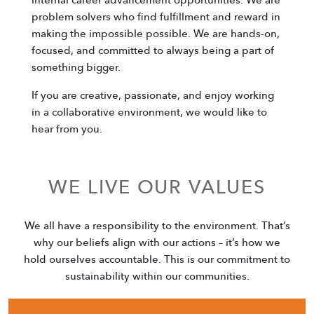
problem solvers who find fulfillment and reward in
making the impossible possible. We are hands-on,
focused, and committed to always being a part of
something bigger.
If you are creative, passionate, and enjoy working
in a collaborative environment, we would like to
hear from you.
WE LIVE OUR VALUES
We all have a responsibility to the environment. That’s
why our beliefs align with our actions – it’s how we
hold ourselves accountable. This is our commitment to
sustainability within our communities.