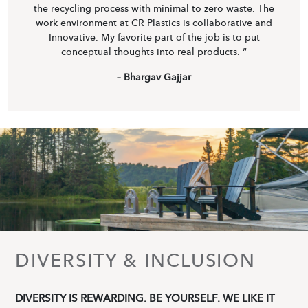
the recycling process with minimal to zero waste. The
work environment at CR Plastics is collaborative and
Innovative. My favorite part of the job is to put
conceptual thoughts into real products. “
– Bhargav Gajjar
DIVERSITY & INCLUSION
DIVERSITY IS REWARDING. BE YOURSELF. WE LIKE IT