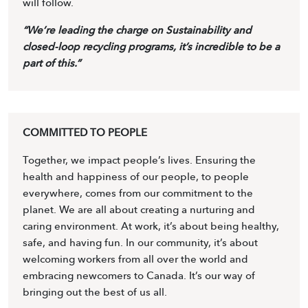
will follow.
“We’re leading the charge on Sustainability and
closed-loop recycling programs, it’s incredible to be a
part of this.”
COMMITTED TO PEOPLE
Together, we impact people’s lives. Ensuring the
health and happiness of our people, to people
everywhere, comes from our commitment to the
planet. We are all about creating a nurturing and
caring environment. At work, it’s about being healthy,
safe, and having fun. In our community, it’s about
welcoming workers from all over the world and
embracing newcomers to Canada. It’s our way of
bringing out the best of us all.