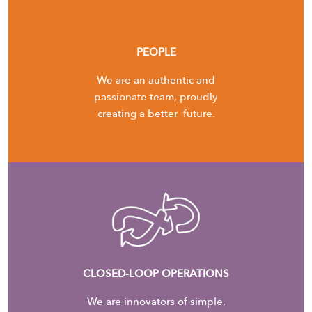
PEOPLE
We are an authentic and
passionate team, proudly
creating a better future.
CLOSED-LOOP OPERATIONS
We are innovators of simple,