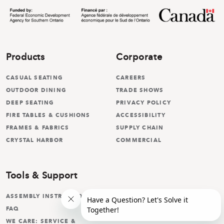
Products
Corporate
CASUAL SEATING
CAREERS
OUTDOOR DINING
TRADE SHOWS
DEEP SEATING
PRIVACY POLICY
FIRE TABLES & CUSHIONS
ACCESSIBILITY
FRAMES & FABRICS
SUPPLY CHAIN
CRYSTAL HARBOR
COMMERCIAL
Tools & Support
ASSEMBLY INSTRUCTIONS
FAQ
WE CARE: SERVICE &