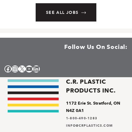
SEE ALL JOBS
Follow Us On Social:
Facebook
Instagram
X
YouTube
LinkedIn
C.R. PLASTIC
PRODUCTS INC.
1172 Erie St. Stratford, ON
N4Z 0A1
1-800-490-1283
INFO@CRPLASTICS.COM