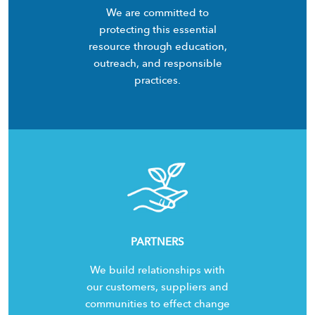
We are committed to
protecting this essential
resource through education,
outreach, and responsible
practices.
PARTNERS
We build relationships with
our customers, suppliers and
communities to effect change