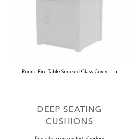
Round Fire Table Smoked Glass Cover
DEEP SEATING
CUSHIONS
Bring the cozy comfort of indoor