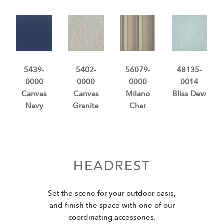
5439-
5402-
56079-
48135-
0000
0000
0000
0014
Canvas
Canvas
Milano
Bliss Dew
Navy
Granite
Char
HEADREST
Set the scene for your outdoor oasis,
and finish the space with one of our
coordinating accessories.