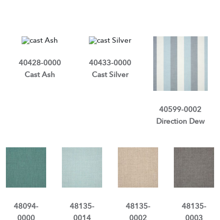
40428-0000
40433-0000
Cast Ash
Cast Silver
40599-0002
Direction Dew
48094-
48135-
48135-
48135-
0000
0014
0002
0003