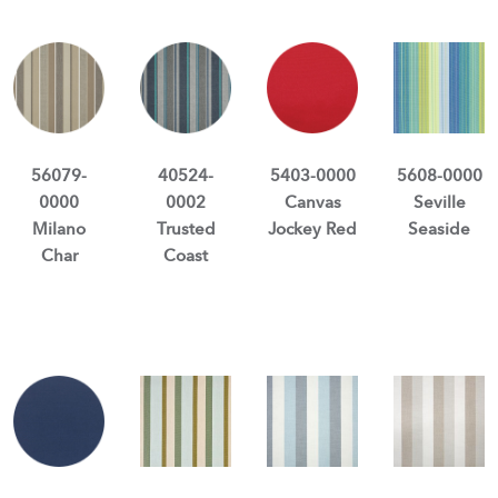
56079-
40524-
5403-0000
5608-0000
0000
0002
Canvas
Seville
Milano
Trusted
Jockey Red
Seaside
Char
Coast