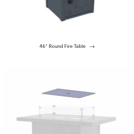
46″ Round Fire Table