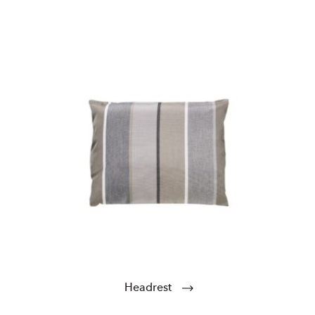
Headrest