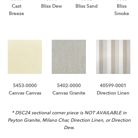
Cast
Bliss Dew
Bliss Sand
Bliss
Breeze
Smoke
5453-0000
5402-0000
40599-0001
Canvas Canvas
Canvas Granite
Direction Linen
* DSC24 sectional corner piece is NOT AVAILABLE in
Peyton Granite, Milano Char, Direction Linen, or Direction
Dew.