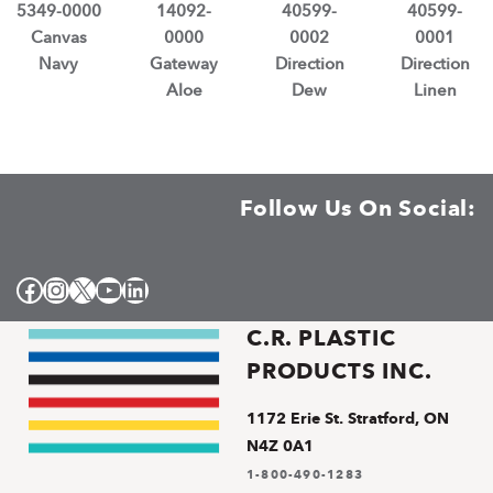
5349-0000
14092-
40599-
40599-
Canvas
0000
0002
0001
Navy
Gateway
Direction
Direction
Aloe
Dew
Linen
Follow Us On Social:
Facebook
Instagram
X
YouTube
LinkedIn
C.R. PLASTIC
PRODUCTS INC.
1172 Erie St. Stratford, ON
N4Z 0A1
1-800-490-1283