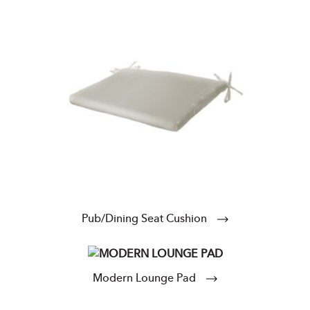
Pub/Dining Seat Cushion
Modern Lounge Pad