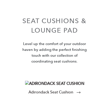
SEAT CUSHIONS &
LOUNGE PAD
Level up the comfort of your outdoor
haven by adding the perfect finishing
touch with our collection of
coordinating seat cushions.
Adirondack Seat Cushion