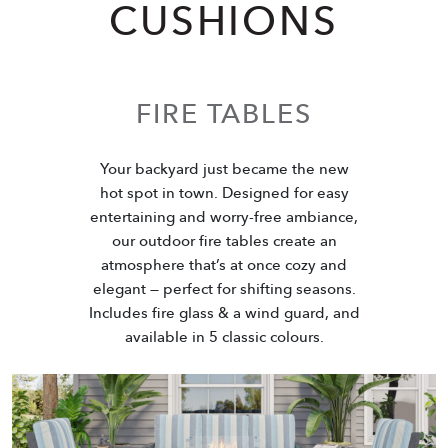
CUSHIONS
FIRE TABLES
Your backyard just became the new
hot spot in town. Designed for easy
entertaining and worry-free ambiance,
our outdoor fire tables create an
atmosphere that’s at once cozy and
elegant — perfect for shifting seasons.
Includes fire glass & a wind guard, and
available in 5 classic colours.