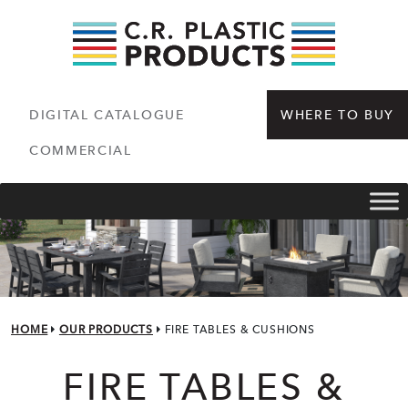
DIGITAL CATALOGUE
WHERE TO BUY
COMMERCIAL
HOME
OUR PRODUCTS
FIRE TABLES & CUSHIONS
FIRE TABLES & CUS
FIRE TABLES &