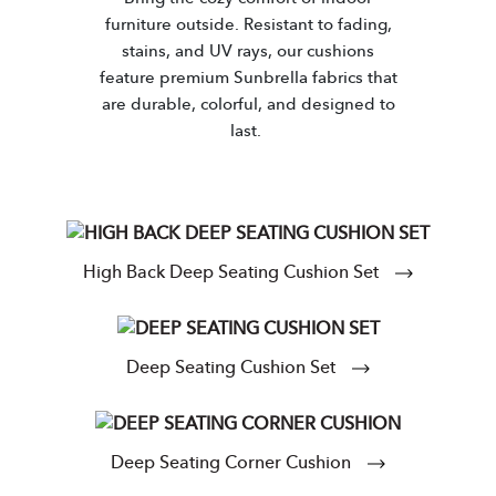
furniture outside. Resistant to fading,
stains, and UV rays, our cushions
feature premium Sunbrella fabrics that
are durable, colorful, and designed to
last.
High Back Deep Seating Cushion Set
Deep Seating Cushion Set
Deep Seating Corner Cushion