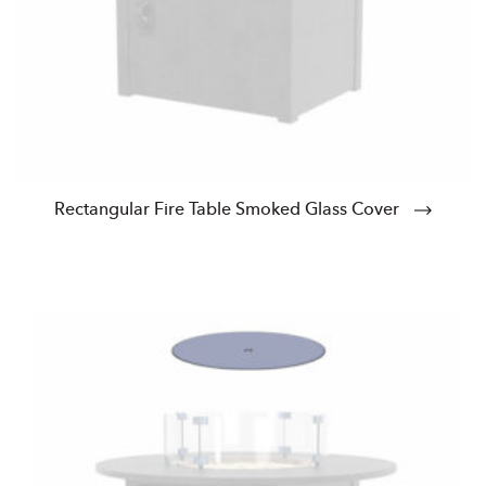
Rectangular Fire Table Smoked Glass Cover