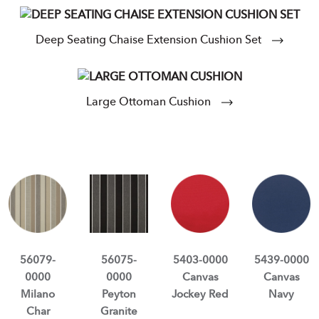
Deep Seating Chaise Extension Cushion Set
Large Ottoman Cushion
56079-
56075-
5403-0000
5439-0000
0000
0000
Canvas
Canvas
Milano
Peyton
Jockey Red
Navy
Char
Granite