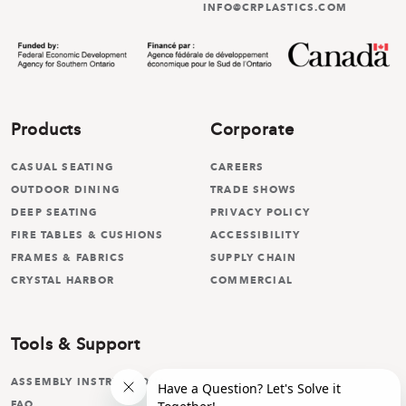
INFO@CRPLASTICS.COM
Products
Corporate
CASUAL SEATING
CAREERS
OUTDOOR DINING
TRADE SHOWS
DEEP SEATING
PRIVACY POLICY
FIRE TABLES & CUSHIONS
ACCESSIBILITY
FRAMES & FABRICS
SUPPLY CHAIN
CRYSTAL HARBOR
COMMERCIAL
Tools & Support
ASSEMBLY INSTRUCTIONS
FAQ