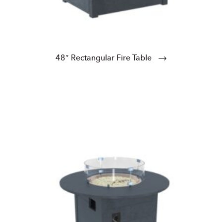
48″ Rectangular Fire Table