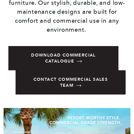
furniture. Our stylish, durable, and low-
maintenance designs are built for
comfort and commercial use in any
environment.
DOWNLOAD COMMERCIAL
CATALOGUE
CONTACT COMMERCIAL SALES
TEAM