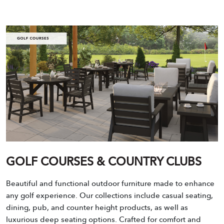
GOLF COURSES & COUNTRY CLUBS
Beautiful and functional outdoor furniture made to enhance
any golf experience. Our collections include casual seating,
dining, pub, and counter height products, as well as
luxurious deep seating options. Crafted for comfort and