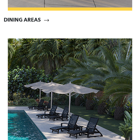
DINING AREAS