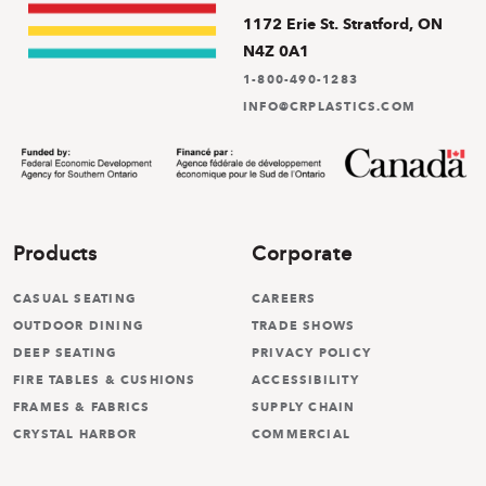
1172 Erie St. Stratford, ON
N4Z 0A1
1-800-490-1283
INFO@CRPLASTICS.COM
Products
Corporate
CASUAL SEATING
CAREERS
OUTDOOR DINING
TRADE SHOWS
DEEP SEATING
PRIVACY POLICY
FIRE TABLES & CUSHIONS
ACCESSIBILITY
FRAMES & FABRICS
SUPPLY CHAIN
CRYSTAL HARBOR
COMMERCIAL