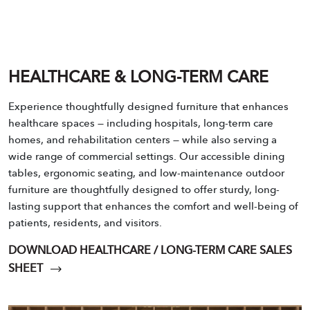
HEALTHCARE & LONG-TERM CARE
Experience thoughtfully designed furniture that enhances
healthcare spaces — including hospitals, long-term care
homes, and rehabilitation centers — while also serving a
wide range of commercial settings. Our accessible dining
tables, ergonomic seating, and low-maintenance outdoor
furniture are thoughtfully designed to offer sturdy, long-
lasting support that enhances the comfort and well-being of
patients, residents, and visitors.
DOWNLOAD HEALTHCARE / LONG-TERM CARE SALES
SHEET