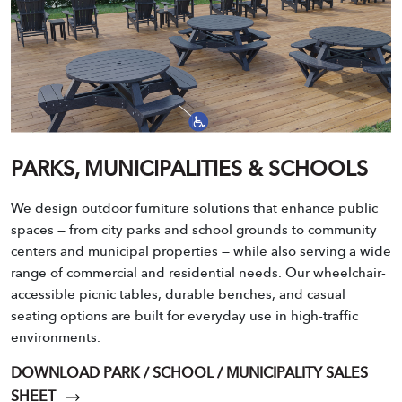
PARKS, MUNICIPALITIES & SCHOOLS
We design outdoor furniture solutions that enhance public
spaces — from city parks and school grounds to community
centers and municipal properties — while also serving a wide
range of commercial and residential needs. Our wheelchair-
accessible picnic tables, durable benches, and casual
seating options are built for everyday use in high-traffic
environments.
DOWNLOAD PARK / SCHOOL / MUNICIPALITY SALES
SHEET