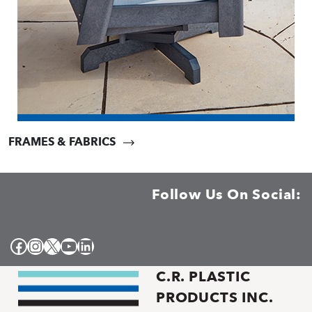
FRAMES & FABRICS
Follow Us On Social:
Facebook
Instagram
X
YouTube
LinkedIn
C.R. PLASTIC
PRODUCTS INC.