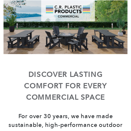
COMMERCIAL
DISCOVER LASTING
COMFORT FOR EVERY
COMMERCIAL SPACE
For over 30 years, we have made
sustainable, high-performance outdoor