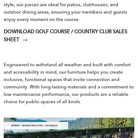
style, our pieces are ideal for patios, clubhouses, and
outdoor dining areas, ensuring your members and guests
enjoy every moment on the course.
DOWNLOAD GOLF COURSE / COUNTRY CLUB SALES
SHEET
Engineered to withstand all weather and built with comfort
and accessibility in mind, our furniture helps you create
inclusive, functional spaces that invite connection and
community. With long-lasting materials and a commitment to
low-maintenance performance, our products are a reliable
choice for public spaces of all kinds.