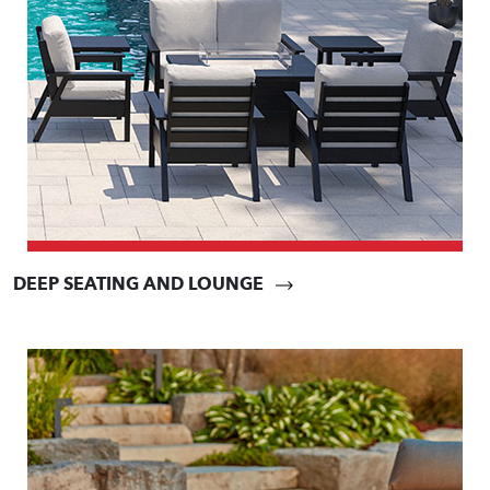
DEEP SEATING AND LOUNGE