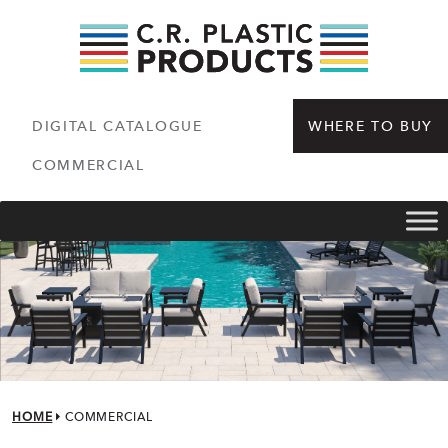
DIGITAL CATALOGUE
WHERE TO BUY
COMMERCIAL
HOME
COMMERCIAL