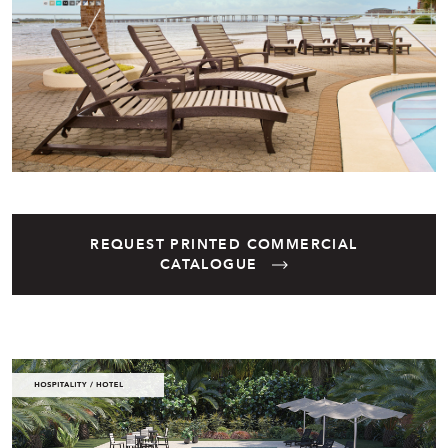
REQUEST PRINTED COMMERCIAL
CATALOGUE