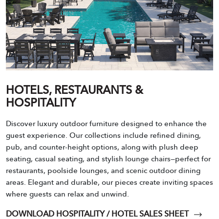
HOTELS, RESTAURANTS &
HOSPITALITY
Discover luxury outdoor furniture designed to enhance the
guest experience. Our collections include refined dining,
pub, and counter-height options, along with plush deep
seating, casual seating, and stylish lounge chairs—perfect for
restaurants, poolside lounges, and scenic outdoor dining
areas. Elegant and durable, our pieces create inviting spaces
where guests can relax and unwind.
DOWNLOAD HOSPITALITY / HOTEL SALES SHEET