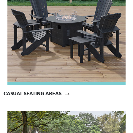
CASUAL SEATING AREAS