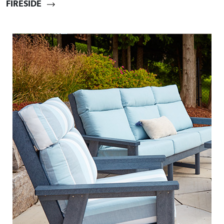
FIRESIDE