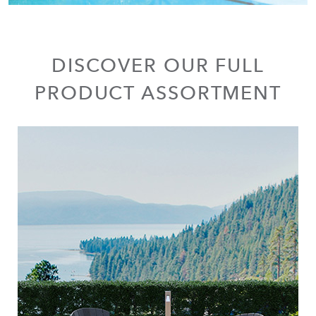
DISCOVER OUR FULL
PRODUCT ASSORTMENT