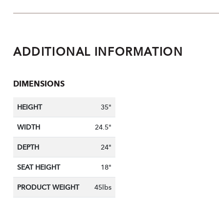
ADDITIONAL INFORMATION
DIMENSIONS
HEIGHT
35"
WIDTH
24.5"
DEPTH
24"
SEAT HEIGHT
18"
PRODUCT WEIGHT
45lbs