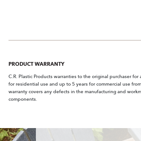
PRODUCT WARRANTY
C.R. Plastic Products warranties to the original purchaser for
for residential use and up to 5 years for commercial use fro
warranty covers any defects in the manufacturing and workm
components.