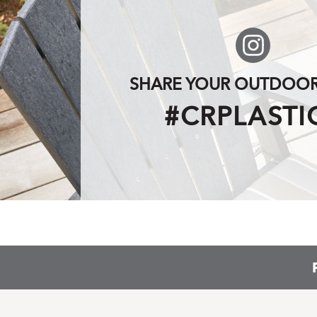
SHARE YOUR OUTDOOR 
#CRPLASTI