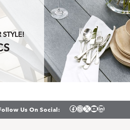
STYLE!
CS
Facebook
Instagram
X
YouTube
LinkedIn
Follow Us On Social: