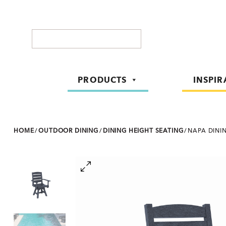
Search
PRODUCTS
INSPIR
HOME
/
OUTDOOR DINING
/
DINING HEIGHT SEATING
/
NAPA DINI