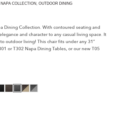
,
NAPA COLLECTION
,
OUTDOOR DINING
apa Dining Collection. With contoured seating and
 elegance and character to any casual living space. It
to outdoor living! This chair fits under any 31″
 T301 or T302 Napa Dining Tables, or our new T05