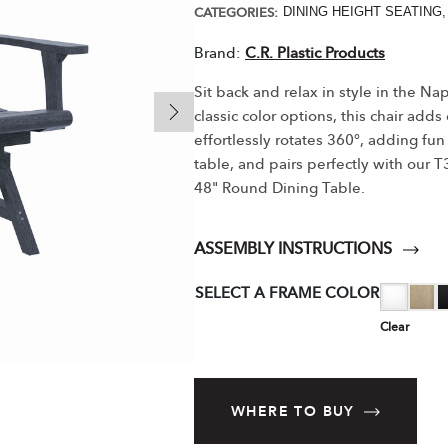
CATEGORIES:
DINING HEIGHT SEATING
Brand:
C.R. Plastic Products
Sit back and relax in style in the N
classic color options, this chair adds
effortlessly rotates 360°, adding fun 
table, and pairs perfectly with our
48" Round Dining Table.
ASSEMBLY INSTRUCTIONS
SELECT A FRAME COLOR
Clear
WHERE TO BUY