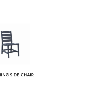
ING SIDE CHAIR