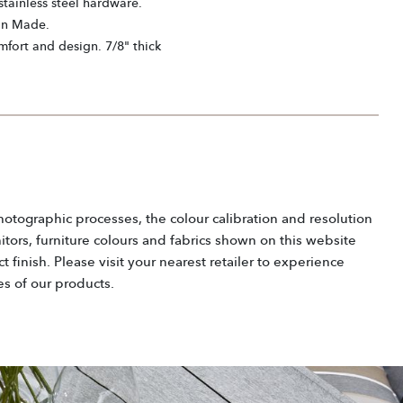
tainless steel hardware.
an Made.
mfort and design. 7/8" thick
hotographic processes, the colour calibration and resolution
tors, furniture colours and fabrics shown on this website
 finish. Please visit your nearest retailer to experience
es of our products.