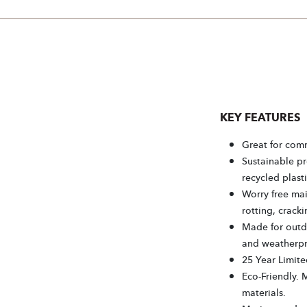
KEY FEATURES
Great for comm
Sustainable p
recycled plasti
Worry free mai
rotting, cracki
Made for outdo
and weatherpr
25 Year Limite
Eco-Friendly. 
materials.