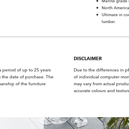
Marine grade s
North Americ
Ultimate in co
lumber.
DISCLAIMER
 a period of up to 25 years
Due to the differences in p
m the date of purchase. The
of individual computer moni
anship of the furniture
may vary from actual product
accurate colours and textur