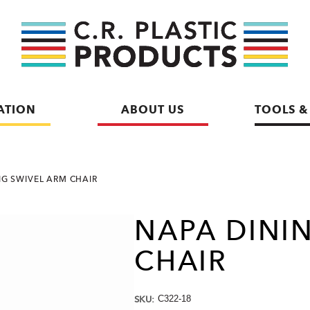
ATION
ABOUT US
TOOLS &
NG SWIVEL ARM CHAIR
NAPA DINI
CHAIR
SKU:
C322-18