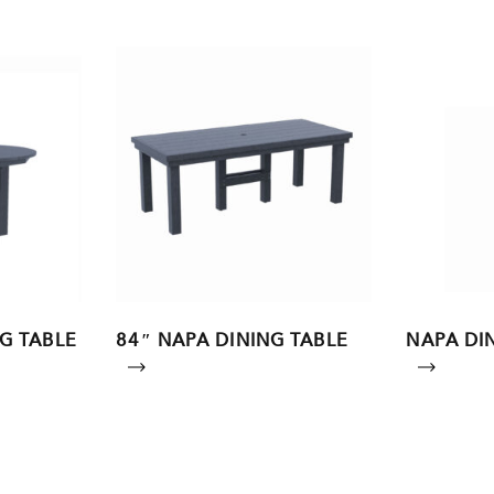
G TABLE
84″ NAPA DINING TABLE
NAPA DIN