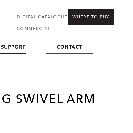
DIGITAL CATALOGUE
WHERE TO BUY
COMMERCIAL
 SUPPORT
CONTACT
NG SWIVEL ARM