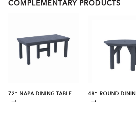
COMPLEMENTARY PRODUCTS
72″ NAPA DINING TABLE
48″ ROUND DININ