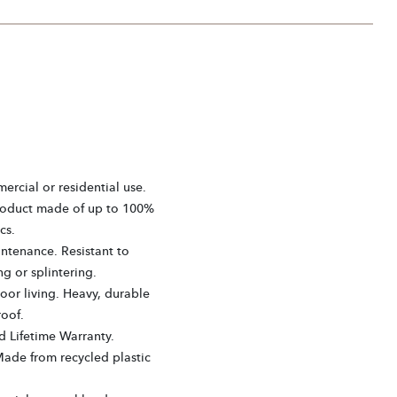
ercial or residential use.
roduct made of up to 100%
cs.
ntenance. Resistant to
ng or splintering.
or living. Heavy, durable
oof.
d Lifetime Warranty.
Made from recycled plastic