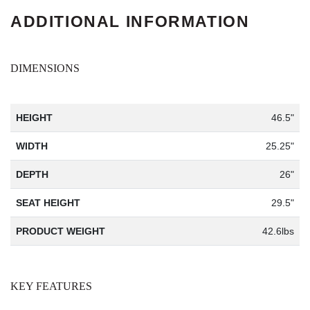
ADDITIONAL INFORMATION
DIMENSIONS
HEIGHT
46.5"
WIDTH
25.25"
DEPTH
26"
SEAT HEIGHT
29.5"
PRODUCT WEIGHT
42.6lbs
KEY FEATURES