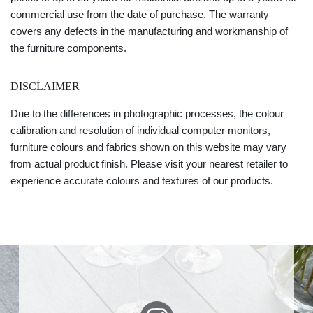
commercial use from the date of purchase. The warranty
covers any defects in the manufacturing and workmanship of
the furniture components.
DISCLAIMER
Due to the differences in photographic processes, the colour
calibration and resolution of individual computer monitors,
furniture colours and fabrics shown on this website may vary
from actual product finish. Please visit your nearest retailer to
experience accurate colours and textures of our products.