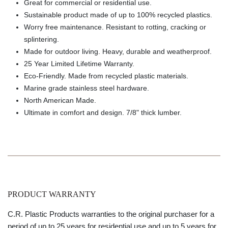
Great for commercial or residential use.
Sustainable product made of up to 100% recycled plastics.
Worry free maintenance. Resistant to rotting, cracking or
splintering.
Made for outdoor living. Heavy, durable and weatherproof.
25 Year Limited Lifetime Warranty.
Eco-Friendly. Made from recycled plastic materials.
Marine grade stainless steel hardware.
North American Made.
Ultimate in comfort and design. 7/8" thick lumber.
PRODUCT WARRANTY
C.R. Plastic Products warranties to the original purchaser for a
period of up to 25 years for residential use and up to 5 years for