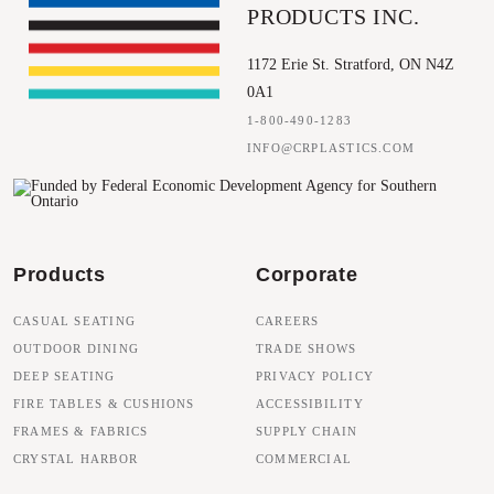
PRODUCTS INC.
1172 Erie St. Stratford, ON N4Z
0A1
1-800-490-1283
INFO@CRPLASTICS.COM
Products
Corporate
CASUAL SEATING
CAREERS
OUTDOOR DINING
TRADE SHOWS
DEEP SEATING
PRIVACY POLICY
FIRE TABLES & CUSHIONS
ACCESSIBILITY
FRAMES & FABRICS
SUPPLY CHAIN
CRYSTAL HARBOR
COMMERCIAL