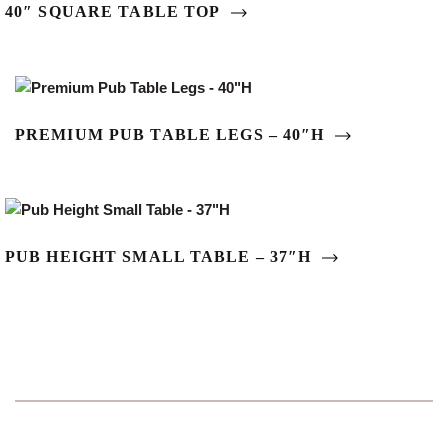
40″ SQUARE TABLE TOP
PREMIUM PUB TABLE LEGS – 40″H
PUB HEIGHT SMALL TABLE – 37″H