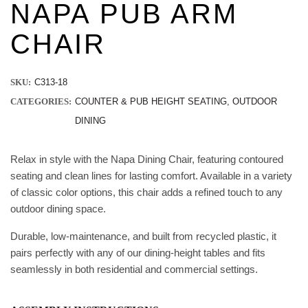
NAPA PUB ARM
CHAIR
SKU:
C313-18
CATEGORIES:
COUNTER & PUB HEIGHT SEATING
,
OUTDOOR
DINING
Relax in style with the Napa Dining Chair, featuring contoured
seating and clean lines for lasting comfort. Available in a variety
of classic color options, this chair adds a refined touch to any
outdoor dining space.
Durable, low-maintenance, and built from recycled plastic, it
pairs perfectly with any of our dining-height tables and fits
seamlessly in both residential and commercial settings.