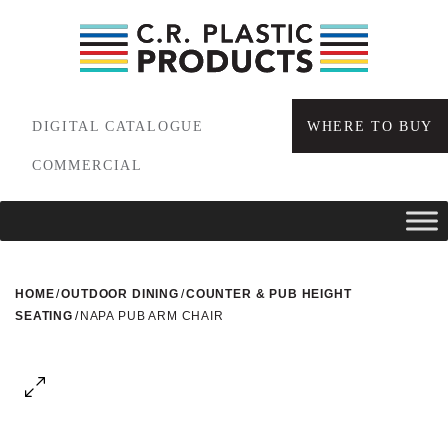
DIGITAL CATALOGUE
WHERE TO BUY
COMMERCIAL
HOME
/
OUTDOOR DINING
/
COUNTER & PUB HEIGHT
SEATING
/
NAPA PUB ARM CHAIR