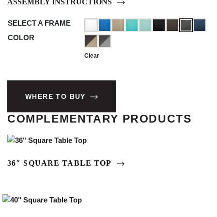
ASSEMBLY INSTRUCTIONS
SELECT A FRAME
COLOR
Clear
WHERE TO BUY
COMPLEMENTARY PRODUCTS
36″ SQUARE TABLE TOP