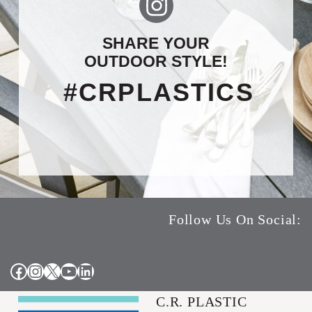
SHARE YOUR
OUTDOOR STYLE!
#CRPLASTICS
Follow Us On Social:
Facebook
Instagram
X
YouTube
LinkedIn
C.R. PLASTIC