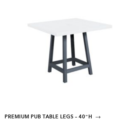
PREMIUM PUB TABLE LEGS – 40″H