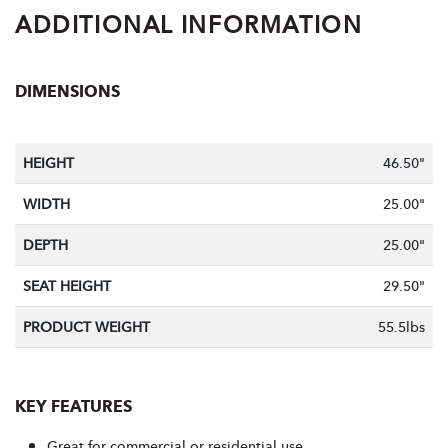
ADDITIONAL INFORMATION
DIMENSIONS
HEIGHT
46.50"
WIDTH
25.00"
DEPTH
25.00"
SEAT HEIGHT
29.50"
PRODUCT WEIGHT
55.5lbs
KEY FEATURES
Great for commercial or residential use.