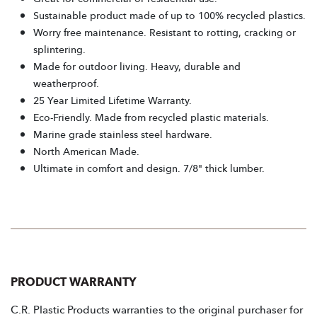
Sustainable product made of up to 100% recycled plastics.
Worry free maintenance. Resistant to rotting, cracking or
splintering.
Made for outdoor living. Heavy, durable and
weatherproof.
25 Year Limited Lifetime Warranty.
Eco-Friendly. Made from recycled plastic materials.
Marine grade stainless steel hardware.
North American Made.
Ultimate in comfort and design. 7/8" thick lumber.
PRODUCT WARRANTY
C.R. Plastic Products warranties to the original purchaser for