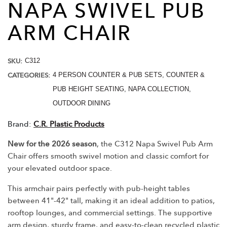
NAPA SWIVEL PUB
ARM
CHAIR
SKU:
C312
CATEGORIES:
4 PERSON COUNTER & PUB SETS
,
COUNTER &
PUB HEIGHT SEATING
,
NAPA COLLECTION
,
OUTDOOR DINING
Brand:
C.R. Plastic Products
New for the 2026 season
, the C312 Napa Swivel Pub Arm
Chair offers smooth swivel motion and classic comfort for
your elevated outdoor space.
This armchair pairs perfectly with pub-height tables
between 41"-42" tall, making it an ideal addition to patios,
rooftop lounges, and commercial settings. The supportive
arm design, sturdy frame, and easy-to-clean recycled plastic