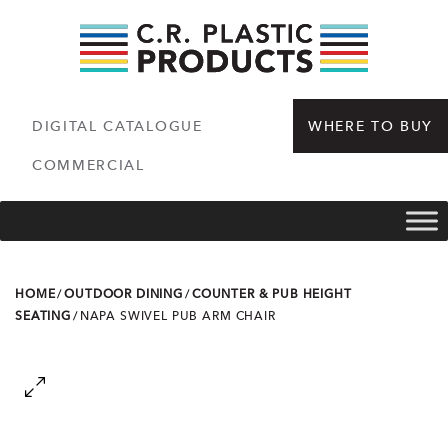
DIGITAL CATALOGUE
WHERE TO BUY
COMMERCIAL
HOME
/
OUTDOOR DINING
/
COUNTER & PUB HEIGHT
SEATING
/
NAPA SWIVEL PUB ARM CHAIR