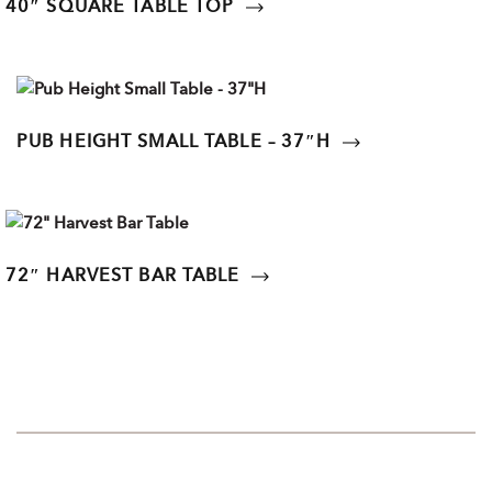
40″ SQUARE TABLE TOP
PUB HEIGHT SMALL TABLE – 37″H
72″ HARVEST BAR TABLE