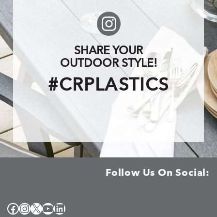
SHARE YOUR
OUTDOOR STYLE!
#CRPLASTICS
Follow Us On Social:
Facebook
Instagram
X
YouTube
LinkedIn