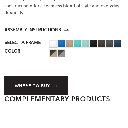
construction offer a seamless blend of style and everyday
durability.
ASSEMBLY INSTRUCTIONS
SELECT A FRAME
COLOR
WHERE TO BUY
COMPLEMENTARY PRODUCTS