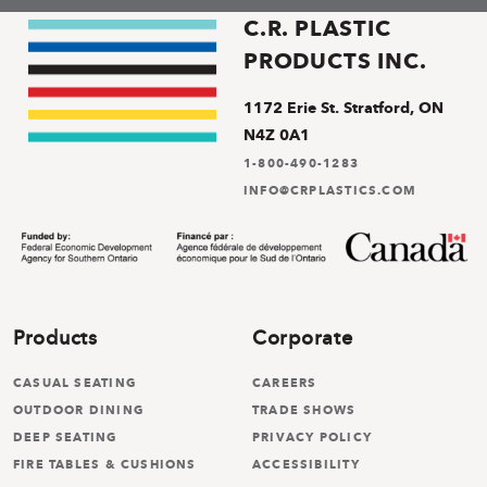
C.R. PLASTIC
PRODUCTS INC.
1172 Erie St. Stratford, ON
N4Z 0A1
1-800-490-1283
INFO@CRPLASTICS.COM
Products
Corporate
CASUAL SEATING
CAREERS
OUTDOOR DINING
TRADE SHOWS
DEEP SEATING
PRIVACY POLICY
FIRE TABLES & CUSHIONS
ACCESSIBILITY