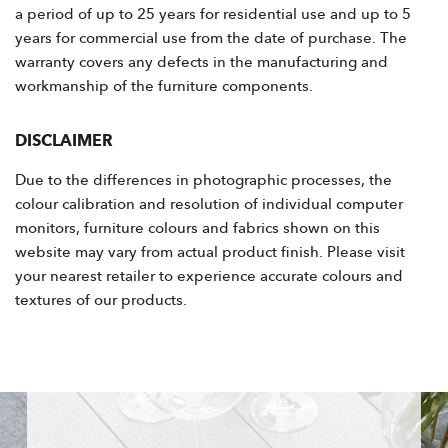
a period of up to 25 years for residential use and up to 5
years for commercial use from the date of purchase. The
warranty covers any defects in the manufacturing and
workmanship of the furniture components.
DISCLAIMER
Due to the differences in photographic processes, the
colour calibration and resolution of individual computer
monitors, furniture colours and fabrics shown on this
website may vary from actual product finish. Please visit
your nearest retailer to experience accurate colours and
textures of our products.