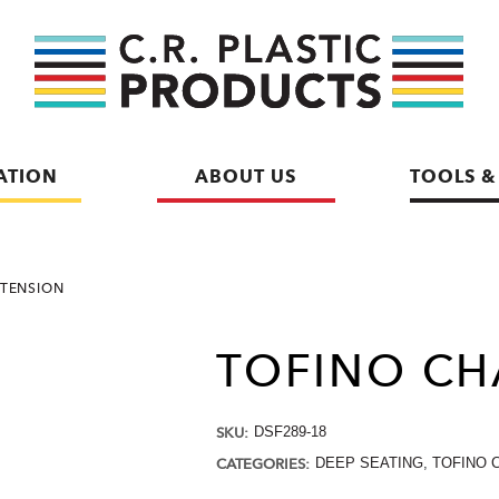
ATION
ABOUT US
TOOLS &
XTENSION
TOFINO CH
SKU:
DSF289-18
CATEGORIES:
DEEP SEATING
,
TOFINO 