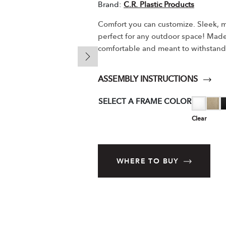
Brand:
C.R. Plastic Products
Comfort you can customize. Sleek, m
perfect for any outdoor space! Made o
comfortable and meant to withstand
ASSEMBLY INSTRUCTIONS
SELECT A FRAME COLOR
Clear
WHERE TO BUY