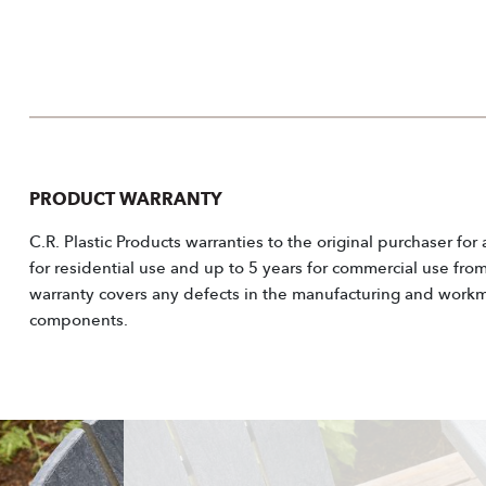
PRODUCT WARRANTY
C.R. Plastic Products warranties to the original purchaser for
for residential use and up to 5 years for commercial use fro
warranty covers any defects in the manufacturing and workm
components.