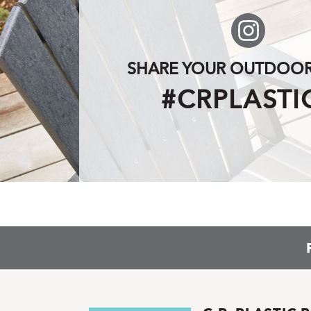
SHARE YOUR OUTDOOR 
#CRPLASTI