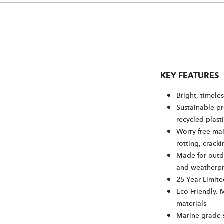
KEY FEATURES
Bright, timeles
Sustainable p
recycled plasti
Worry free mai
rotting, cracki
Made for outdo
and weatherp
25 Year Limite
Eco-Friendly. 
materials
Marine grade s