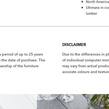
North Americ
Ultimate in co
lumber
DISCLAIMER
 a period of up to 25 years
Due to the differences in p
m the date of purchase. The
of individual computer moni
anship of the furniture
may vary from actual product
accurate colours and textur