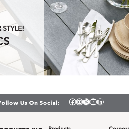
STYLE!
CS
Facebook
Instagram
X
YouTube
LinkedIn
Follow Us On Social:
Products
Corpor