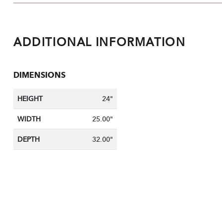
ADDITIONAL INFORMATION
DIMENSIONS
HEIGHT
24"
WIDTH
25.00"
DEPTH
32.00"