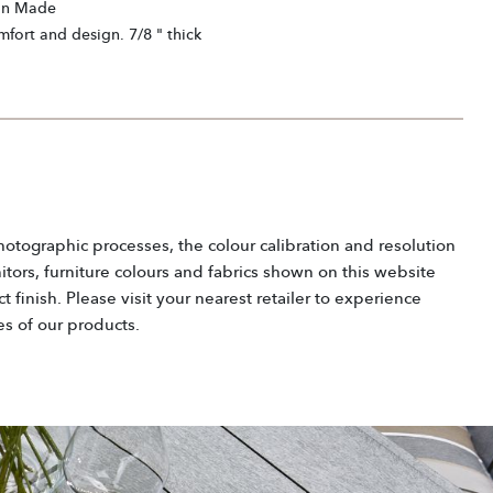
an Made
mfort and design. 7/8 " thick
hotographic processes, the colour calibration and resolution
tors, furniture colours and fabrics shown on this website
 finish. Please visit your nearest retailer to experience
es of our products.