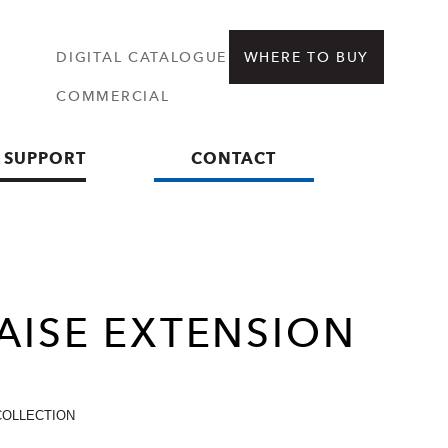
DIGITAL CATALOGUE
WHERE TO BUY
COMMERCIAL
 SUPPORT
CONTACT
AISE
EXTENSION
COLLECTION