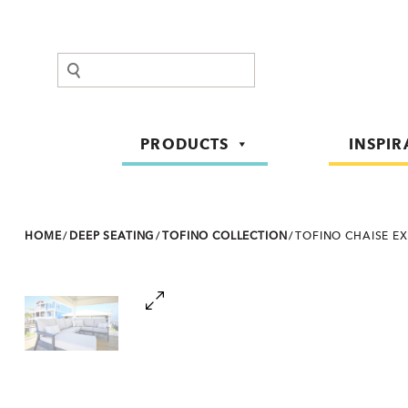
Search
PRODUCTS
INSPIR
HOME
/
DEEP SEATING
/
TOFINO COLLECTION
/
TOFINO CHAISE E