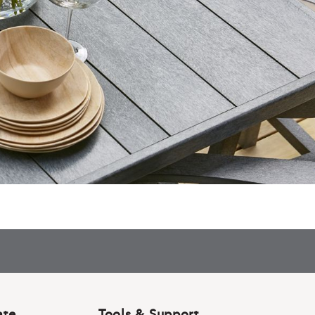
ate
Tools & Support