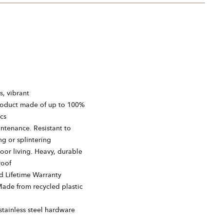
s, vibrant
roduct made of up to 100%
cs
ntenance. Resistant to
ng or splintering
or living. Heavy, durable
roof
d Lifetime Warranty
Made from recycled plastic
tainless steel hardware