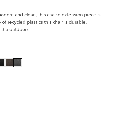
odern and clean, this chaise extension piece is
f recycled plastics this chair is durable,
 the outdoors.